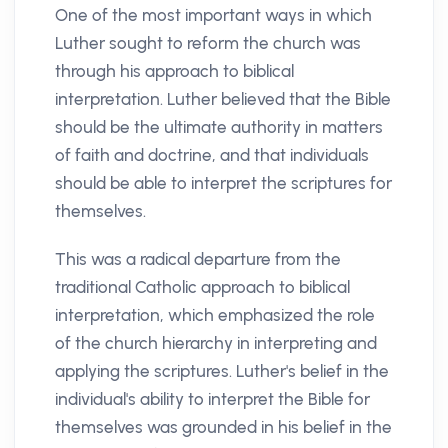
One of the most important ways in which
Luther sought to reform the church was
through his approach to biblical
interpretation. Luther believed that the Bible
should be the ultimate authority in matters
of faith and doctrine, and that individuals
should be able to interpret the scriptures for
themselves.
This was a radical departure from the
traditional Catholic approach to biblical
interpretation, which emphasized the role
of the church hierarchy in interpreting and
applying the scriptures. Luther's belief in the
individual's ability to interpret the Bible for
themselves was grounded in his belief in the