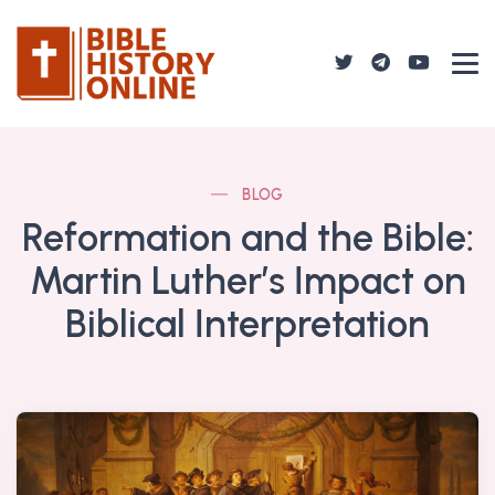
BLOG
Reformation and the Bible:
Martin Luther’s Impact on
Biblical Interpretation