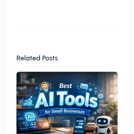
Related Posts