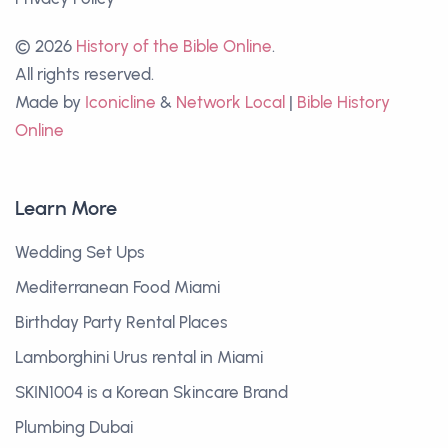
© 2026
History of the Bible Online
.
All rights reserved.
Made by
Iconicline
&
Network Local
|
Bible History
Online
Learn More
Wedding Set Ups
Mediterranean Food Miami
Birthday Party Rental Places
Lamborghini Urus rental in Miami
SKIN1004 is a Korean Skincare Brand
Plumbing Dubai