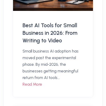
Best AI Tools for Small
Business in 2026: From
Writing to Video
Small business AI adoption has
moved past the experimental
phase. By mid-2026, the
businesses getting meaningful
return from AI tools...
Read More