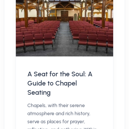
A Seat for the Soul: A
Guide to Chapel
Seating
Chapels, with their serene
atmosphere and rich history,
serve as places for prayer,