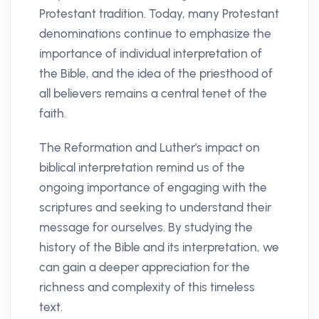
Protestant tradition. Today, many Protestant
denominations continue to emphasize the
importance of individual interpretation of
the Bible, and the idea of the priesthood of
all believers remains a central tenet of the
faith.
The Reformation and Luther's impact on
biblical interpretation remind us of the
ongoing importance of engaging with the
scriptures and seeking to understand their
message for ourselves. By studying the
history of the Bible and its interpretation, we
can gain a deeper appreciation for the
richness and complexity of this timeless
text.