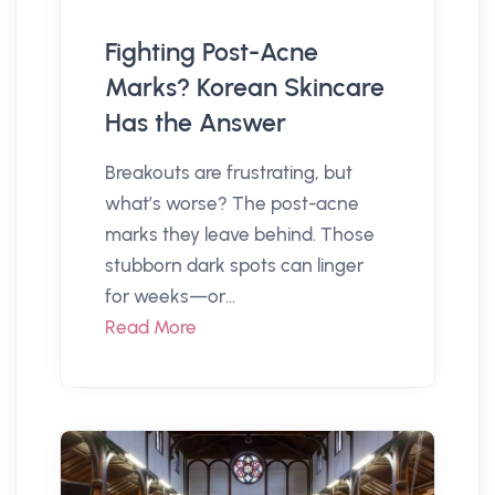
Fighting Post-Acne
Marks? Korean Skincare
Has the Answer
Breakouts are frustrating, but
what’s worse? The post-acne
marks they leave behind. Those
stubborn dark spots can linger
for weeks—or...
Read More