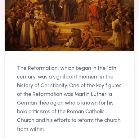
The Reformation, which began in the 16th
century, was a significant moment in the
history of Christianity. One of the key figures
of the Reformation was Martin Luther, a
German theologian who is known for his
bold criticisms of the Roman Catholic
Church and his efforts to reform the church
from within.