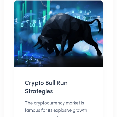
Crypto Bull Run
Strategies
The cryptocurrency market is
famous for its explosive growth