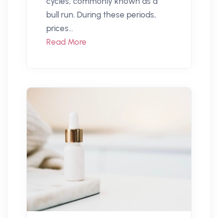
cycles, commonly known as a
bull run. During these periods,
prices...
Read More