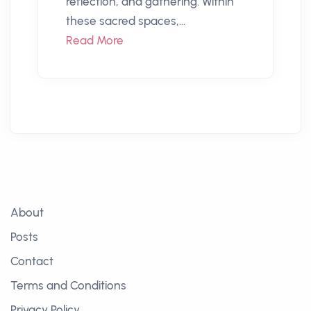
reflection, and gathering. Within
these sacred spaces,...
Read More
About
Posts
Contact
Terms and Conditions
Privacy Policy