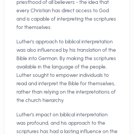
priesthood of all believers - the idea that
every Christian has direct access to God
and is capable of interpreting the scriptures
for themselves.
Luther's approach to biblical interpretation
was also influenced by his translation of the
Bible into German. By making the scriptures
available in the language of the people,
Luther sought to empower individuals to
read and interpret the Bible for themselves,
rather than relying on the interpretations of
the church hierarchy.
Luther's impact on biblical interpretation
was profound, and his approach to the
scriptures has had a lasting influence on the