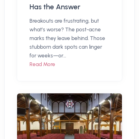
Has the Answer
Breakouts are frustrating, but
what’s worse? The post-acne
marks they leave behind. Those
stubborn dark spots can linger
for weeks—or...
Read More