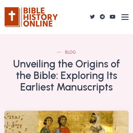
BLOG
Unveiling the Origins of
the Bible: Exploring Its
Earliest Manuscripts