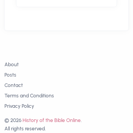
About
Posts
Contact
Terms and Conditions
Privacy Policy
© 2026
History of the Bible Online
.
All rights reserved.