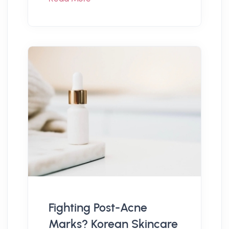
Fighting Post-Acne
Marks? Korean Skincare