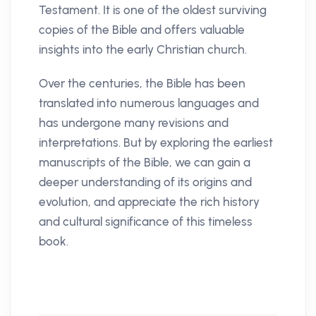
Testament. It is one of the oldest surviving
copies of the Bible and offers valuable
insights into the early Christian church.
Over the centuries, the Bible has been
translated into numerous languages and
has undergone many revisions and
interpretations. But by exploring the earliest
manuscripts of the Bible, we can gain a
deeper understanding of its origins and
evolution, and appreciate the rich history
and cultural significance of this timeless
book.