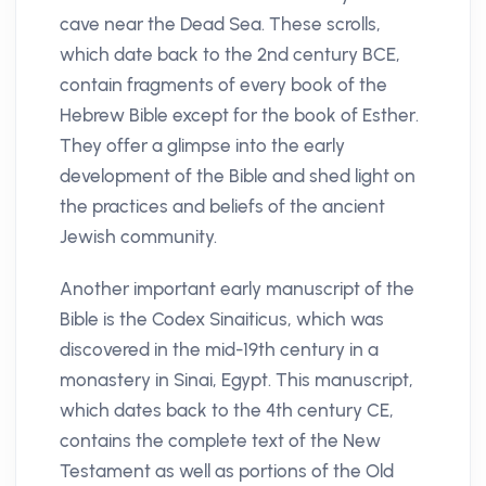
cave near the Dead Sea. These scrolls,
which date back to the 2nd century BCE,
contain fragments of every book of the
Hebrew Bible except for the book of Esther.
They offer a glimpse into the early
development of the Bible and shed light on
the practices and beliefs of the ancient
Jewish community.
Another important early manuscript of the
Bible is the Codex Sinaiticus, which was
discovered in the mid-19th century in a
monastery in Sinai, Egypt. This manuscript,
which dates back to the 4th century CE,
contains the complete text of the New
Testament as well as portions of the Old