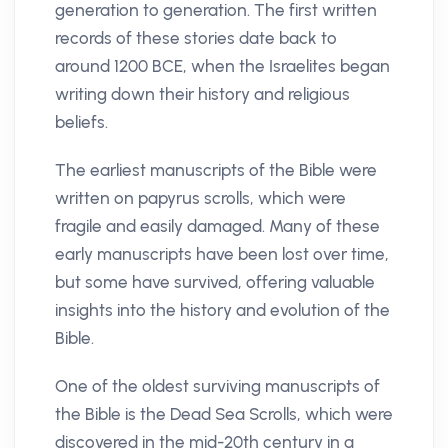
generation to generation. The first written
records of these stories date back to
around 1200 BCE, when the Israelites began
writing down their history and religious
beliefs.
The earliest manuscripts of the Bible were
written on papyrus scrolls, which were
fragile and easily damaged. Many of these
early manuscripts have been lost over time,
but some have survived, offering valuable
insights into the history and evolution of the
Bible.
One of the oldest surviving manuscripts of
the Bible is the Dead Sea Scrolls, which were
discovered in the mid-20th century in a