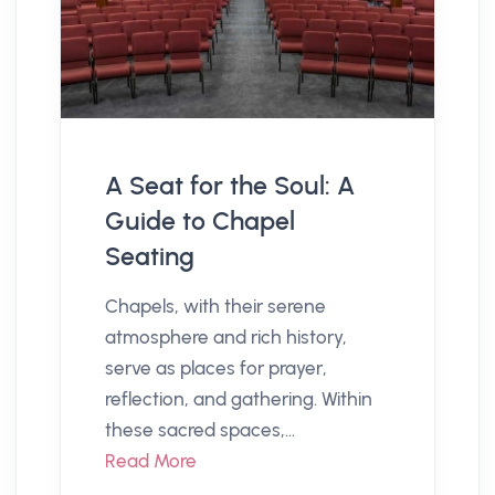
A Seat for the Soul: A
Guide to Chapel
Seating
Chapels, with their serene
atmosphere and rich history,
serve as places for prayer,
reflection, and gathering. Within
these sacred spaces,...
Read More