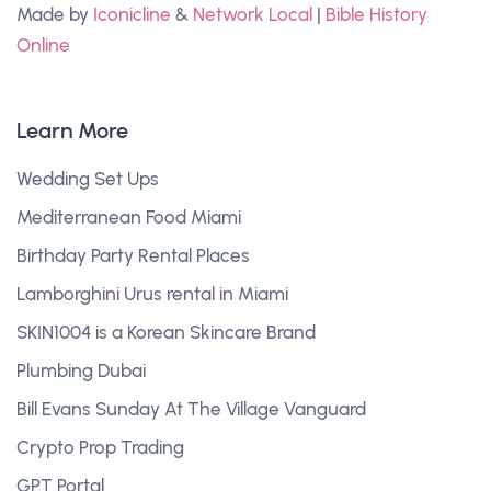
Made by
Iconicline
&
Network Local
|
Bible History
Online
Learn More
Wedding Set Ups
Mediterranean Food Miami
Birthday Party Rental Places
Lamborghini Urus rental in Miami
SKIN1004 is a Korean Skincare Brand
Plumbing Dubai
Bill Evans Sunday At The Village Vanguard
Crypto Prop Trading
GPT Portal