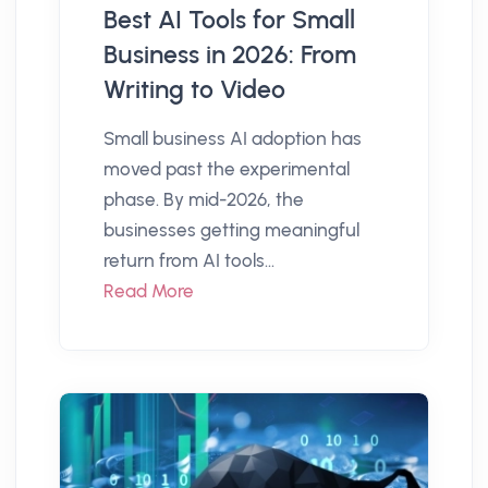
Best AI Tools for Small
Business in 2026: From
Writing to Video
Small business AI adoption has
moved past the experimental
phase. By mid-2026, the
businesses getting meaningful
return from AI tools...
Read More