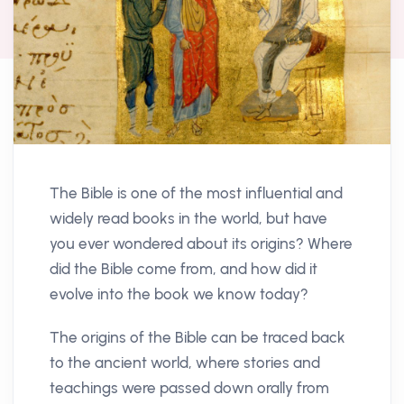
The Bible is one of the most influential and
widely read books in the world, but have
you ever wondered about its origins? Where
did the Bible come from, and how did it
evolve into the book we know today?
The origins of the Bible can be traced back
to the ancient world, where stories and
teachings were passed down orally from