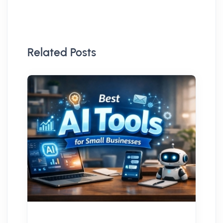
Related Posts