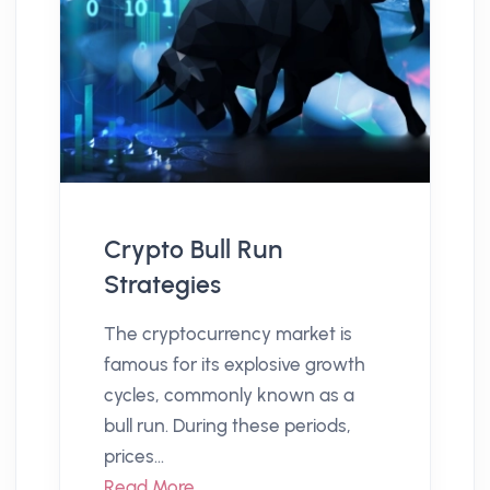
Crypto Bull Run
Strategies
The cryptocurrency market is
famous for its explosive growth
cycles, commonly known as a
bull run. During these periods,
prices...
Read More